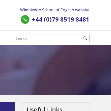
Wimbledon School of English website
+44 (0)79 8519 8481
(success)
Useful Links