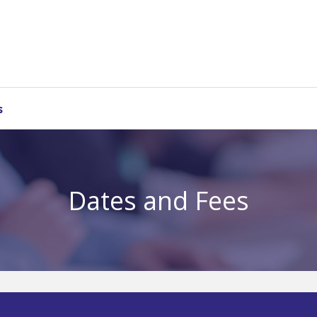
s
Dates and Fees