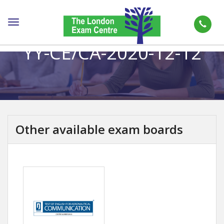
Toggle
navigation
YY-CE/CA-2020-12-12
Other available exam boards