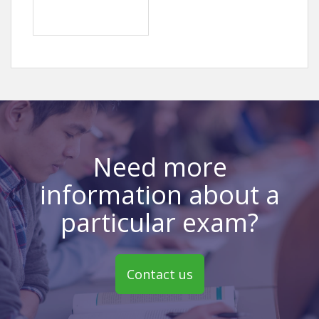
Need more
information about a
particular exam?
Contact us