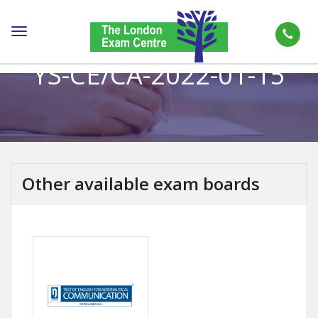
Toggle
navigation
YS-CE/CA-2022-01-15
Other available exam boards