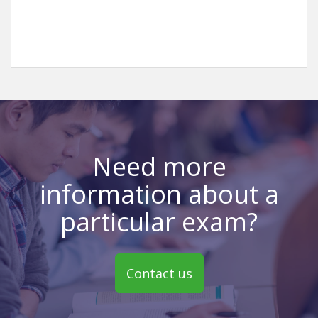
Need more
information about a
particular exam?
Contact us