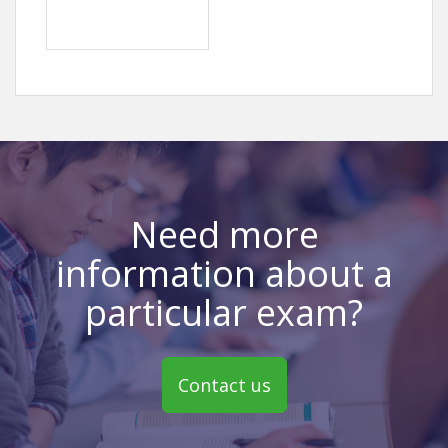
Need more
information about a
particular exam?
Contact us