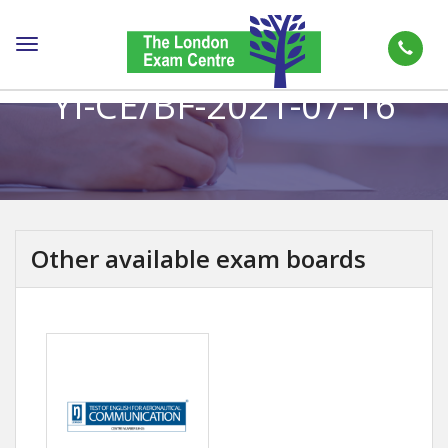
Toggle
navigation
YI-CE/BF-2021-07-16
Other available exam boards