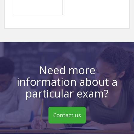
Need more
information about a
particular exam?
Contact us