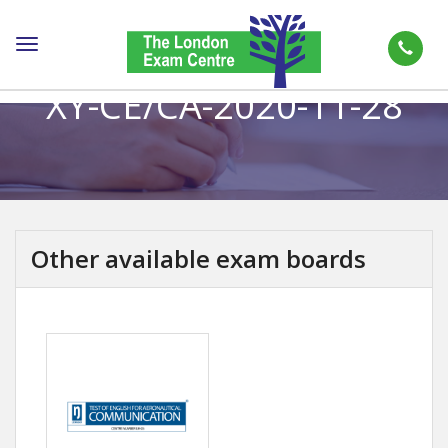
Toggle
navigation
XY-CE/CA-2020-11-28
Other available exam boards