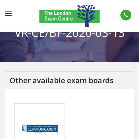
Toggle
navigation
VR-CE/BF-2020-03-13
Other available exam boards