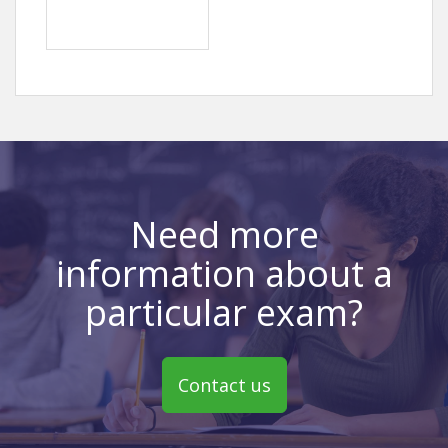
Need more
information about a
particular exam?
Contact us