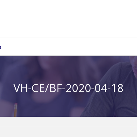
s
VH-CE/BF-2020-04-18