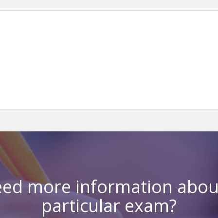
ed more information abou
particular exam?