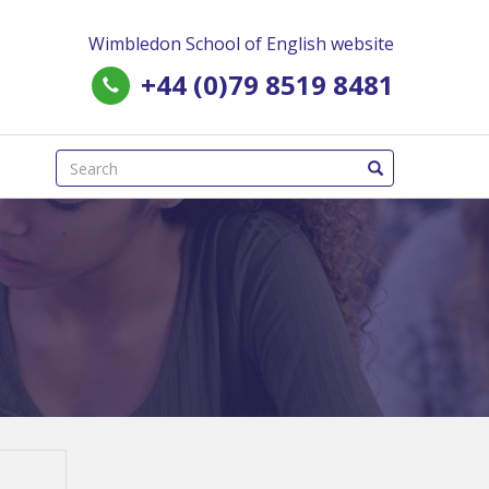
Wimbledon School of English website
+44 (0)79 8519 8481
(success)