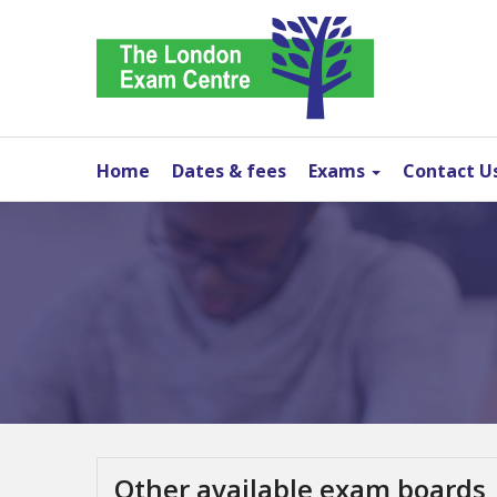
Home
Dates & fees
Exams
Contact U
Other available exam boards