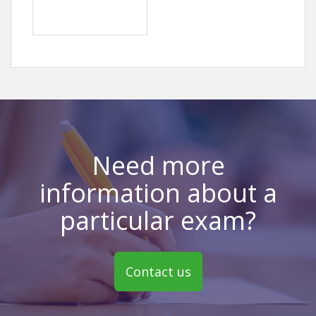
Need more
information about a
particular exam?
Contact us