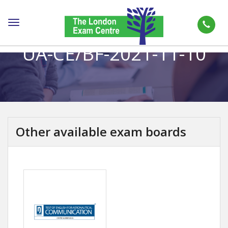
Toggle
navigation
UA-CE/BF-2021-11-10
Other available exam boards