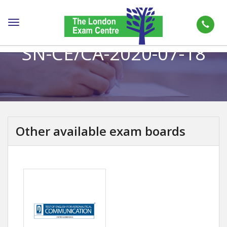
Toggle
navigation
SN-CE/CA-2020-07-18
Other available exam boards