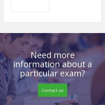
Need more
information about a
particular exam?
Contact us