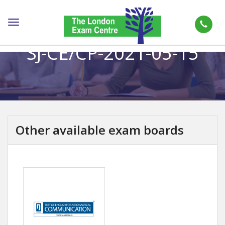
Toggle
navigation
SJ-CE/CP-2021-05-15
Other available exam boards