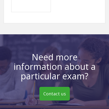
Need more
information about a
particular exam?
Contact us