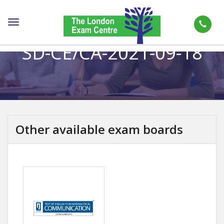
Toggle
navigation
SD-CE/CA-2021-09-18
Other available exam boards