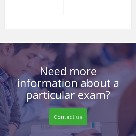
Need more
information about a
particular exam?
Contact us