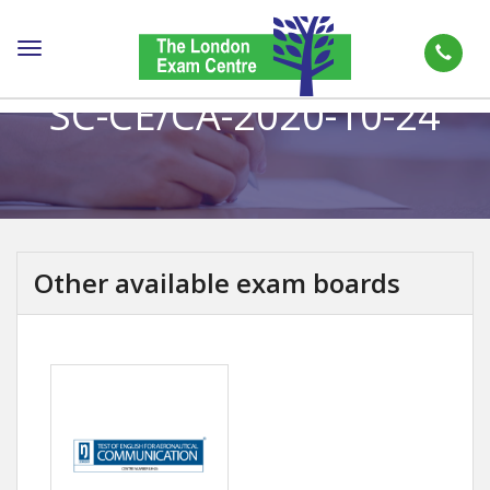
Toggle
navigation
SC-CE/CA-2020-10-24
Other available exam boards