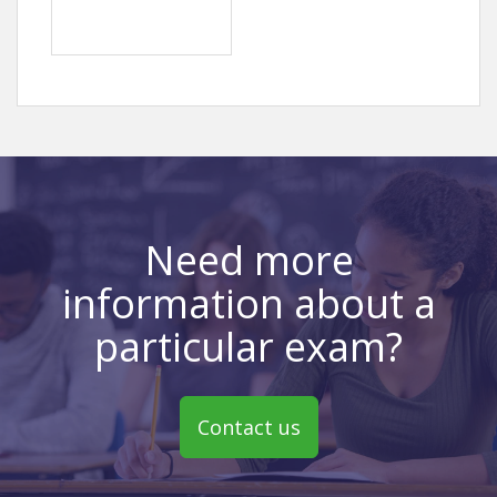
Need more
information about a
particular exam?
Contact us