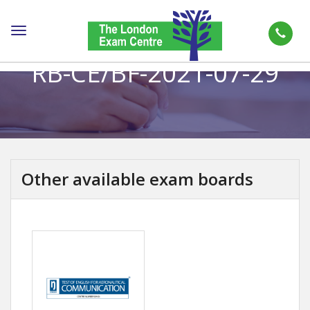
Toggle
navigation
RB-CE/BF-2021-07-29
Other available exam boards