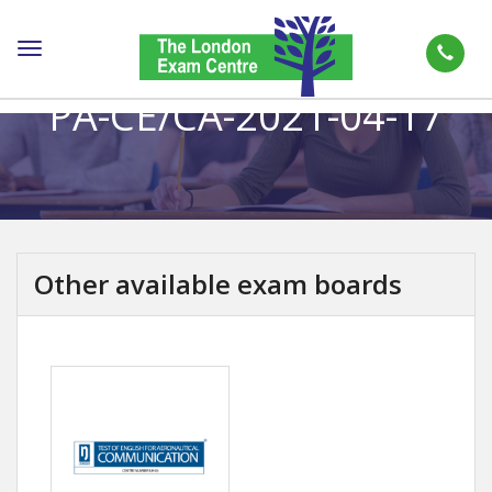
Toggle
navigation
PA-CE/CA-2021-04-17
Other available exam boards