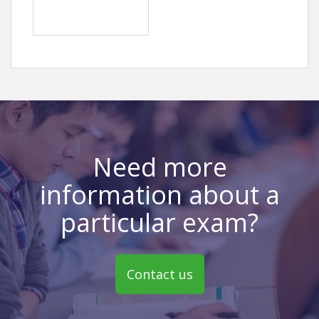
Need more
information about a
particular exam?
Contact us