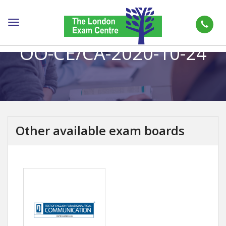
Toggle
navigation
OO-CE/CA-2020-10-24
Other available exam boards