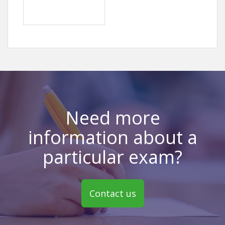
Need more
information about a
particular exam?
Contact us