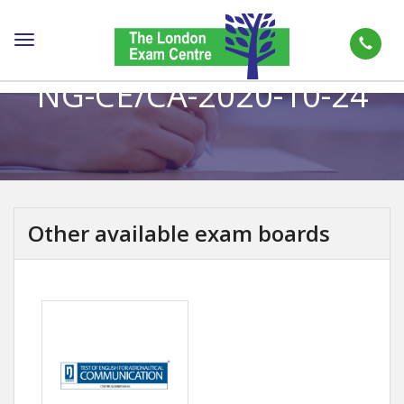
Toggle
navigation
NG-CE/CA-2020-10-24
Other available exam boards