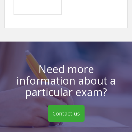
Need more
information about a
particular exam?
Contact us