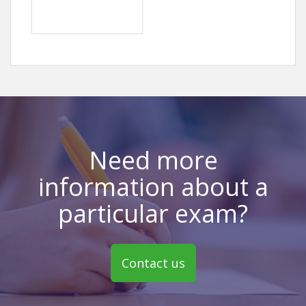
Need more
information about a
particular exam?
Contact us