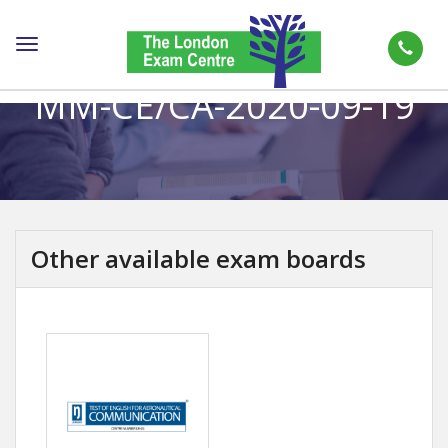
Toggle
navigation
MM-CE/CA-2020-09-19
Other available exam boards