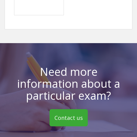
Need more
information about a
particular exam?
Contact us