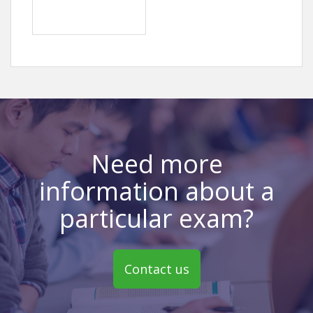
Need more
information about a
particular exam?
Contact us