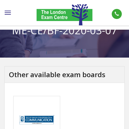
Toggle
navigation
ME-CE/BF-2020-03-07
Other available exam boards