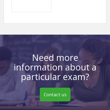
Need more
information about a
particular exam?
Contact us