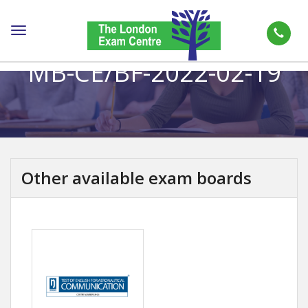
Toggle
navigation
MB-CE/BF-2022-02-19
Other available exam boards