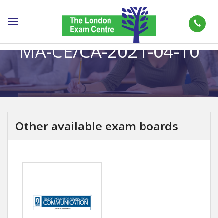
Toggle
navigation
MA-CE/CA-2021-04-10
Other available exam boards