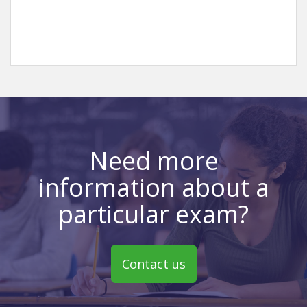
Need more
information about a
particular exam?
Contact us