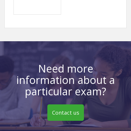
Need more
information about a
particular exam?
Contact us