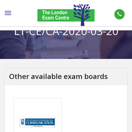
Toggle
navigation
LT-CE/CA-2020-03-20
Other available exam boards