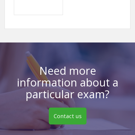
Need more
information about a
particular exam?
Contact us