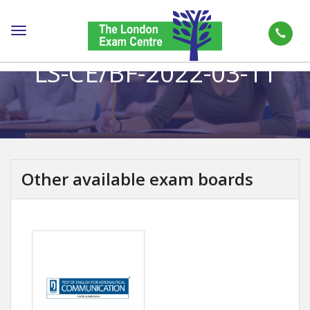
Toggle
navigation
LS-CE/BF-2022-03-11
Other available exam boards