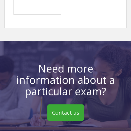
Need more
information about a
particular exam?
Contact us