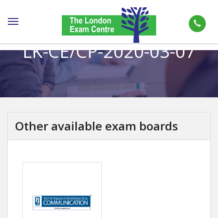
Toggle
navigation
LK-CE/CP-2020-03-07
Other available exam boards