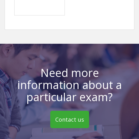
Need more
information about a
particular exam?
Contact us