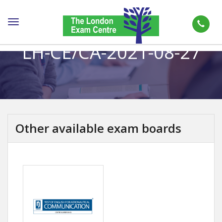
Toggle
navigation
LH-CE/CA-2021-08-27
Other available exam boards