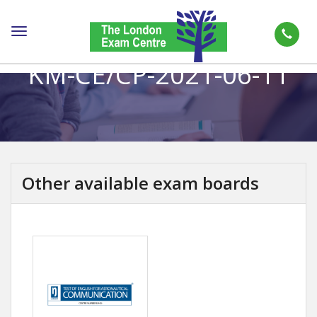
Toggle
navigation
KM-CE/CP-2021-06-11
Other available exam boards