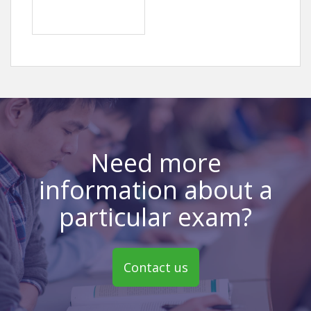
Need more
information about a
particular exam?
Contact us