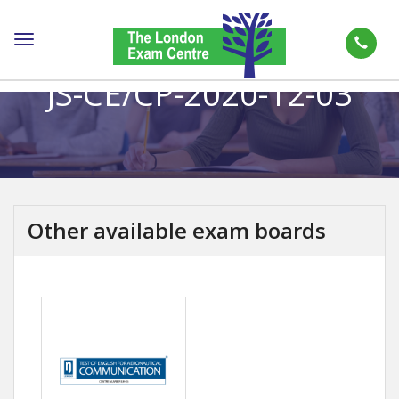
Toggle
navigation
JS-CE/CP-2020-12-03
Other available exam boards