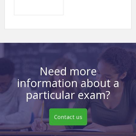
Need more
information about a
particular exam?
Contact us