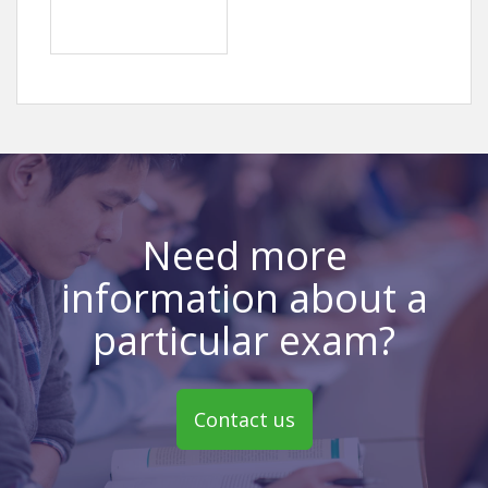
Need more
information about a
particular exam?
Contact us