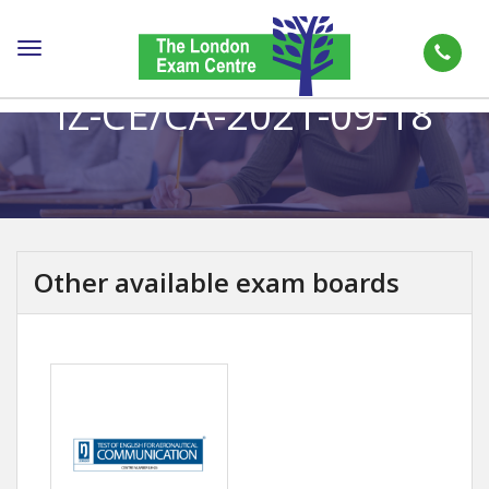
Toggle
navigation
IZ-CE/CA-2021-09-18
Other available exam boards