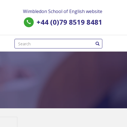
Wimbledon School of English website
+44 (0)79 8519 8481
(success)