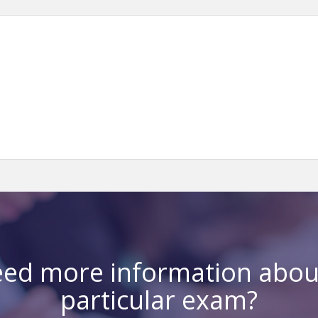
ed more information abou
particular exam?