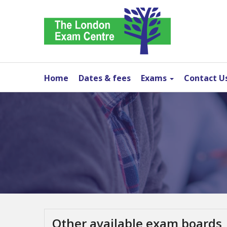
Home
Dates & fees
Exams
Contact U
Other available exam boards