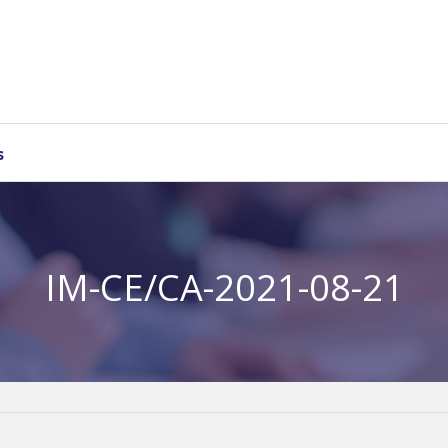
s
IM-CE/CA-2021-08-21