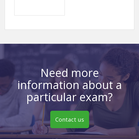
Need more
information about a
particular exam?
Contact us