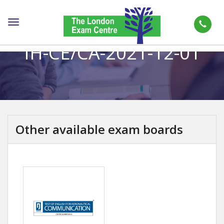
Toggle
navigation
IH-CE/CA-2021-12-01
Other available exam boards