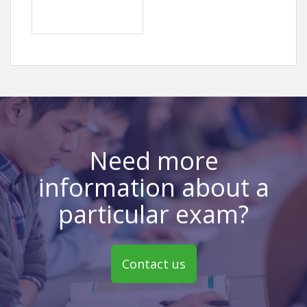
Need more
information about a
particular exam?
Contact us