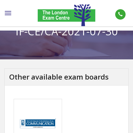
Toggle
navigation
IF-CE/CA-2021-07-30
Other available exam boards