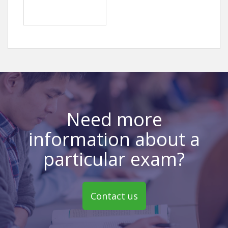
Need more
information about a
particular exam?
Contact us