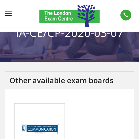
Toggle
navigation
IA-CE/CP-2020-03-07
Other available exam boards