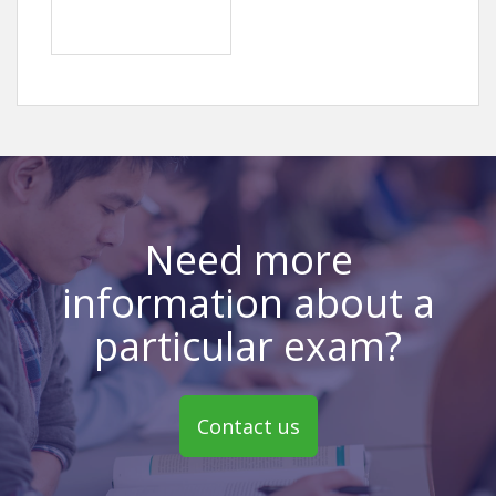
Need more
information about a
particular exam?
Contact us