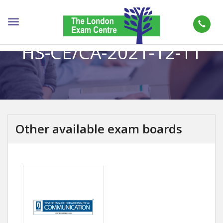
Toggle
navigation
HS-CE/CA-2021-12-11
Other available exam boards