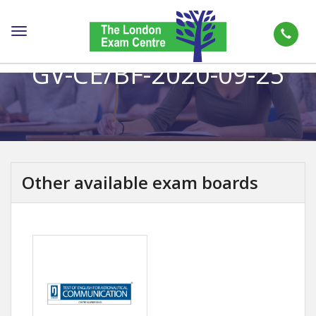
Toggle
navigation
GV-CE/BF-2020-09-25
Other available exam boards