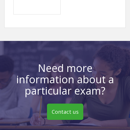
Need more
information about a
particular exam?
Contact us