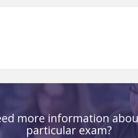
ed more information abou
particular exam?