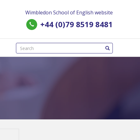
Wimbledon School of English website
+44 (0)79 8519 8481
(success)