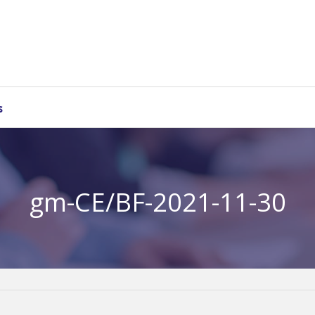
s
gm-CE/BF-2021-11-30