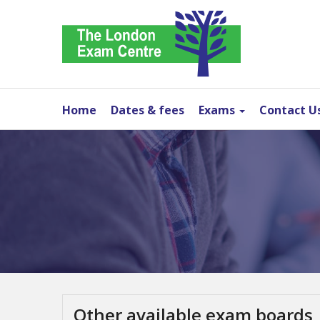
Home
Dates & fees
Exams
Contact U
Other available exam boards