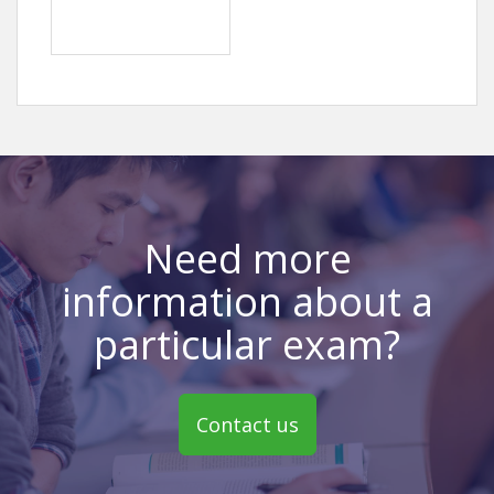
Need more
information about a
particular exam?
Contact us