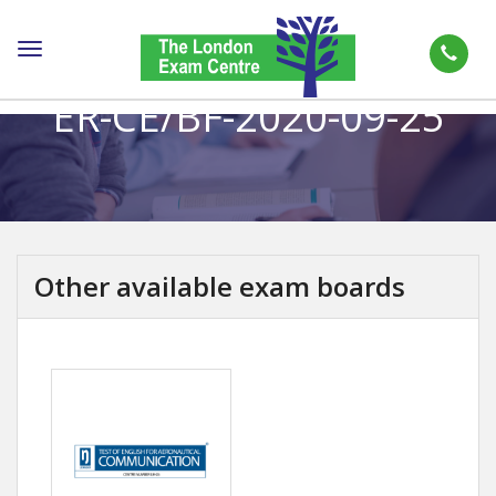
Toggle
navigation
ER-CE/BF-2020-09-25
Other available exam boards