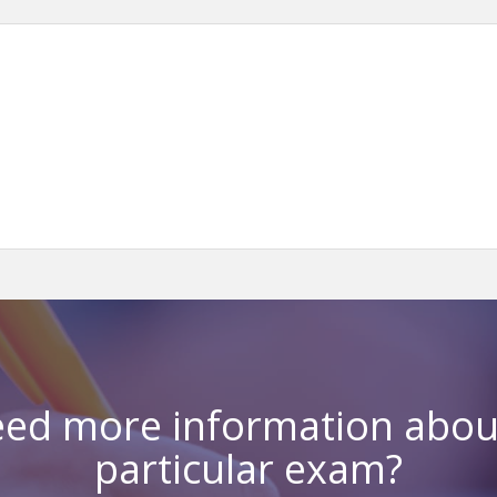
ed more information abou
particular exam?