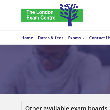
Home
Dates & fees
Exams
Contact U
Other available exam boards