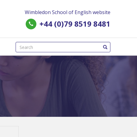
Wimbledon School of English website
+44 (0)79 8519 8481
(success)