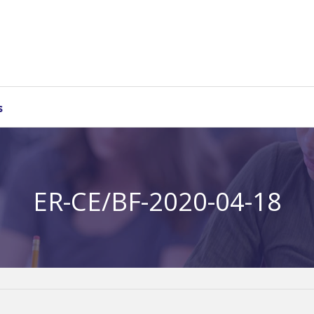
s
ER-CE/BF-2020-04-18