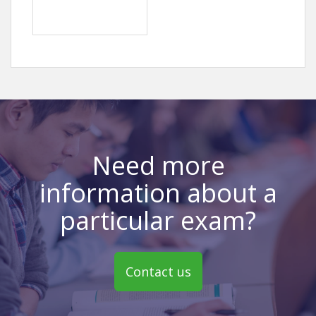
Need more
information about a
particular exam?
Contact us