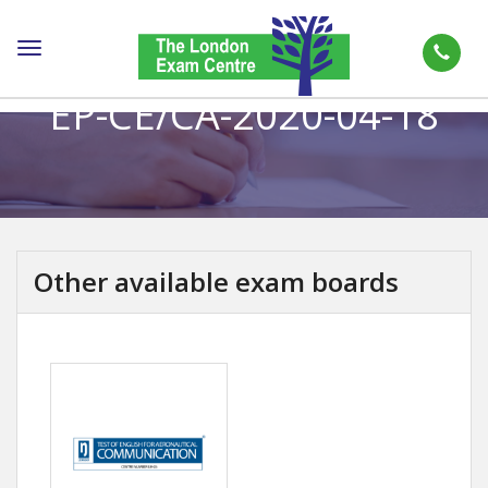
Toggle
navigation
EP-CE/CA-2020-04-18
Other available exam boards