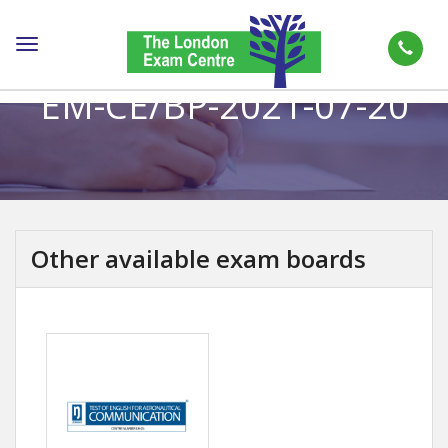
Toggle
navigation
EM-CE/BP-2021-07-20
Other available exam boards