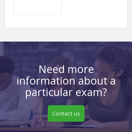
Need more
information about a
particular exam?
Contact us