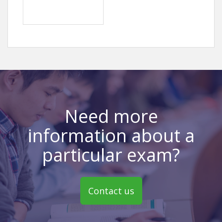
Need more
information about a
particular exam?
Contact us