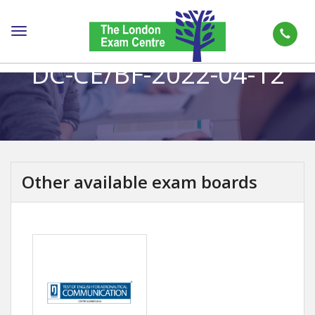
Toggle
navigation
DC-CE/BF-2022-04-12
Other available exam boards