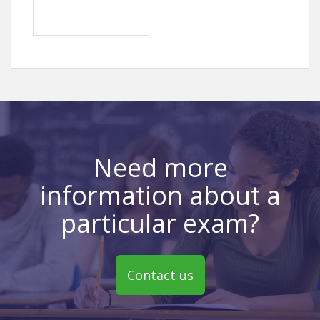
Need more
information about a
particular exam?
Contact us