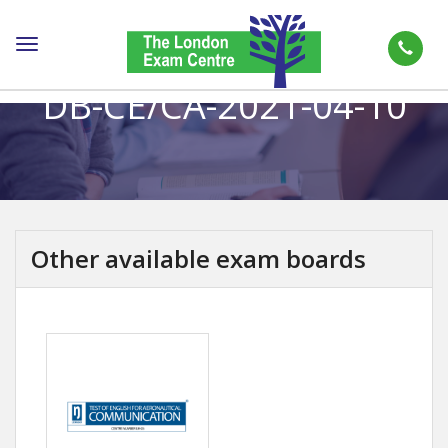
Toggle
navigation
DB-CE/CA-2021-04-10
Other available exam boards