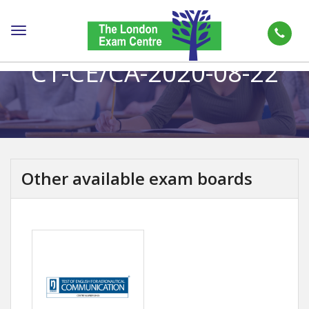
Toggle
navigation
CT-CE/CA-2020-08-22
Other available exam boards