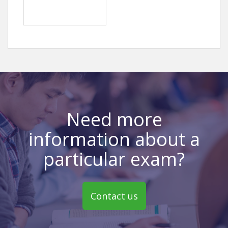
Need more
information about a
particular exam?
Contact us