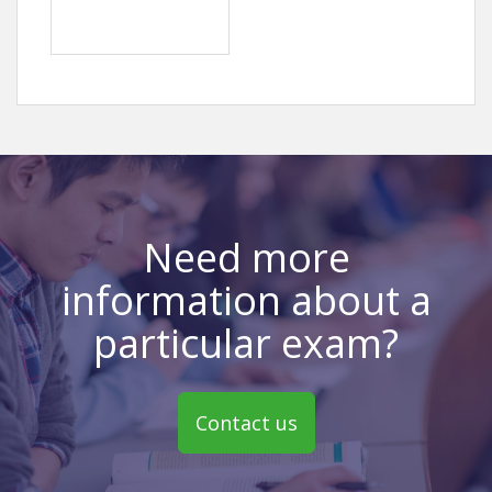
Need more
information about a
particular exam?
Contact us