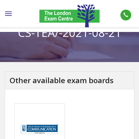
Toggle
navigation
CS-TEA/-2021-08-21
Other available exam boards