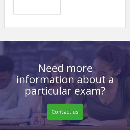
Need more
information about a
particular exam?
Contact us