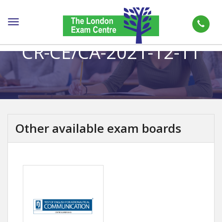
Toggle
navigation
CR-CE/CA-2021-12-11
Other available exam boards