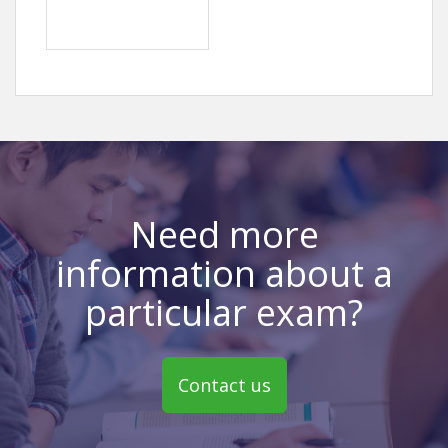
Need more
information about a
particular exam?
Contact us