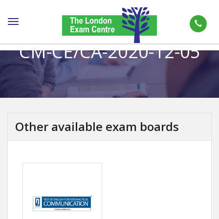
Toggle
navigation
CM-CE/CA-2020-12-05
Other available exam boards