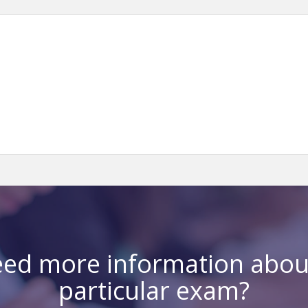
ed more information abou
particular exam?