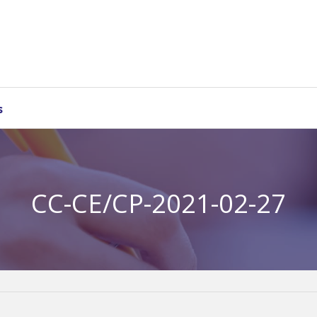
s
CC-CE/CP-2021-02-27