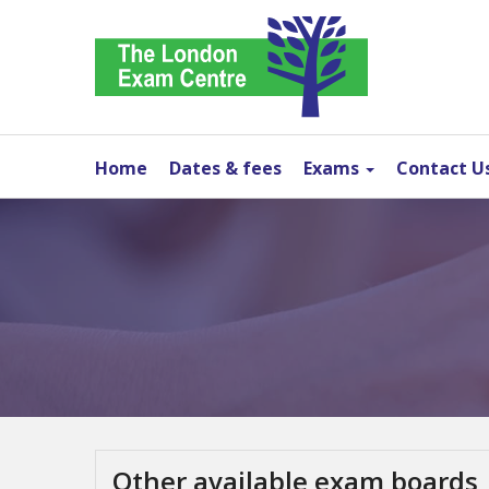
Home
Dates & fees
Exams
Contact U
Other available exam boards