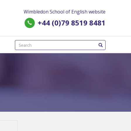
Wimbledon School of English website
+44 (0)79 8519 8481
(success)