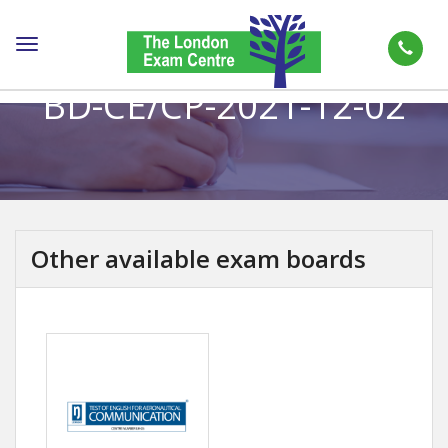
Toggle
navigation
BD-CE/CP-2021-12-02
Other available exam boards