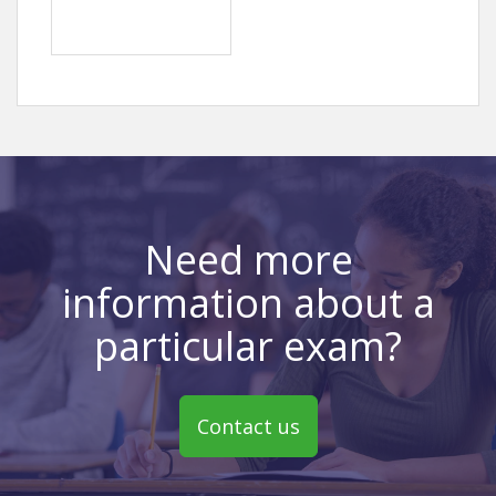
Need more
information about a
particular exam?
Contact us