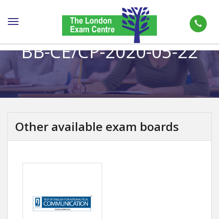
Toggle
navigation
BB-CE/CP-2020-05-22
Other available exam boards