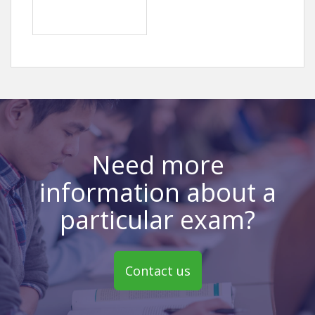
Need more
information about a
particular exam?
Contact us