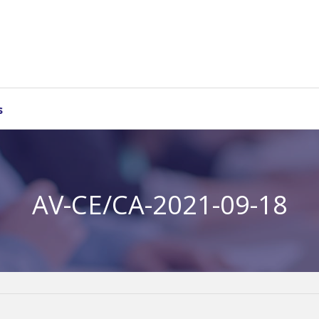
s
AV-CE/CA-2021-09-18