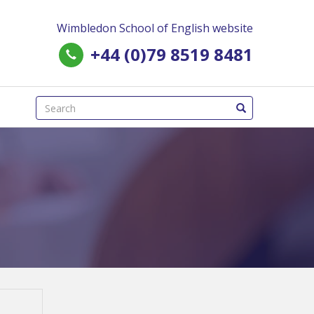
Wimbledon School of English website
+44 (0)79 8519 8481
(success)