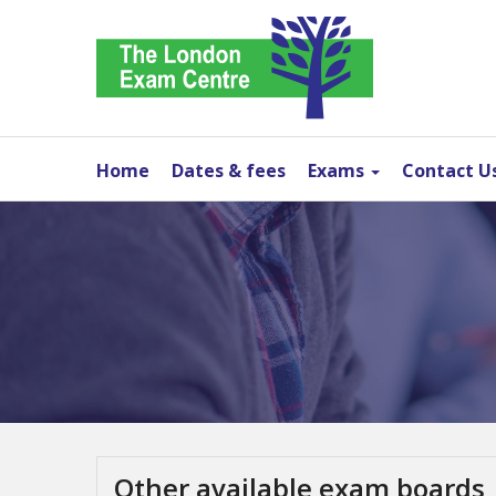
Home
Dates & fees
Exams
Contact U
Other available exam boards