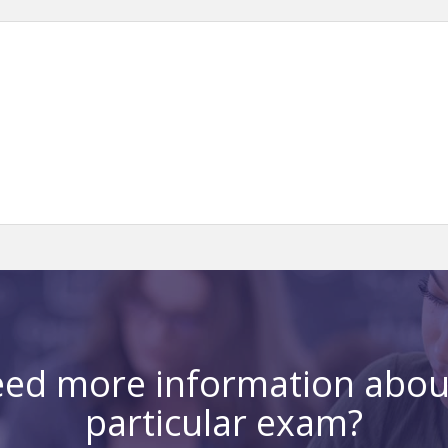
ed more information abou
particular exam?