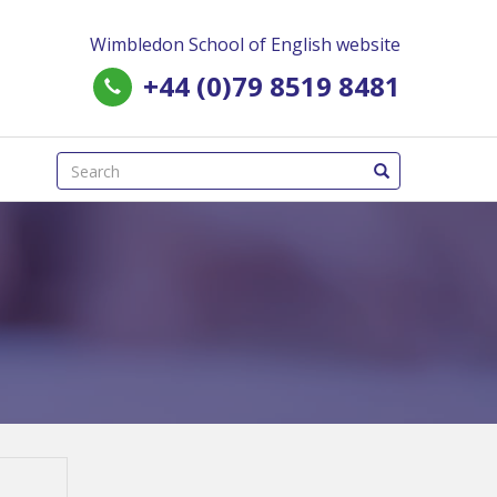
Wimbledon School of English website
+44 (0)79 8519 8481
(success)