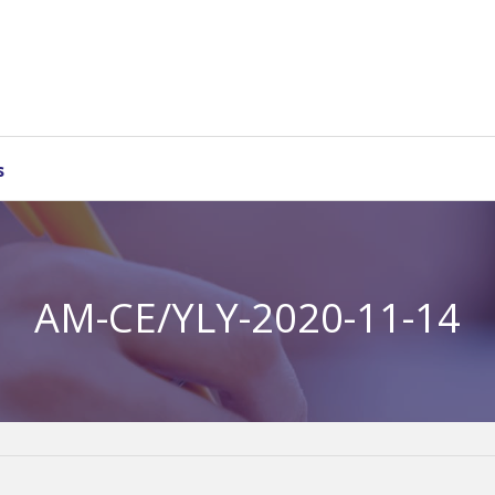
s
AM-CE/YLY-2020-11-14