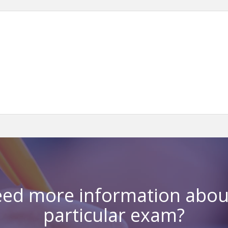
ed more information abou
particular exam?