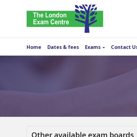
Home
Dates & fees
Exams
Contact U
Other available exam boards